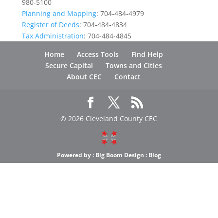
980-5100
Planning and Mapping
: 704-484-4979
Register of Deeds
: 704-484-4834
Tax Administration
: 704-484-4845
Home
Access Tools
Find Help
Secure Capital
Towns and Cities
About CEC
Contact
© 2026 Cleveland County CEC
Powered by :
Big Boom Design
:
Blog