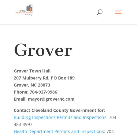
Grover
Grover Town Hall
207 Mulberry Rd, PO Box 189
Grover, NC 28073
Phone: 704-937-9986
Email: mayor@grovernc.com
Contact Cleveland County Government for:
Building Inspections Permits and Inspections
: 704-
484-4997
Health Department Permits and Inspections
: 704-