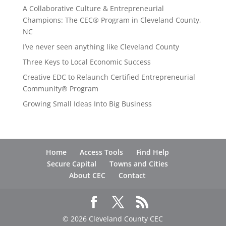
A Collaborative Culture & Entrepreneurial
Champions: The CEC® Program in Cleveland County,
NC
I’ve never seen anything like Cleveland County
Three Keys to Local Economic Success
Creative EDC to Relaunch Certified Entrepreneurial
Community® Program
Growing Small Ideas Into Big Business
Home
Access Tools
Find Help
Secure Capital
Towns and Cities
About CEC
Contact
© 2026 Cleveland County CEC