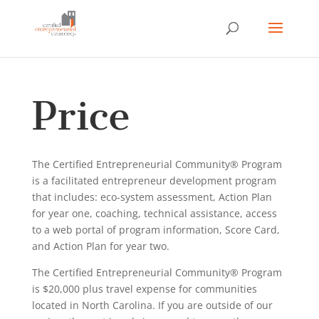
Price
The Certified Entrepreneurial Community® Program
is a facilitated entrepreneur development program
that includes: eco-system assessment, Action Plan
for year one, coaching, technical assistance, access
to a web portal of program information, Score Card,
and Action Plan for year two.
The Certified Entrepreneurial Community® Program
is $20,000 plus travel expense for communities
located in North Carolina. If you are outside of our