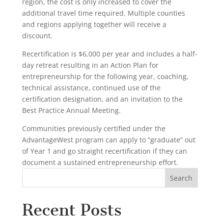
region, the cost is only increased to cover the
additional travel time required. Multiple counties
and regions applying together will receive a
discount.
Recertification is $6,000 per year and includes a half-
day retreat resulting in an Action Plan for
entrepreneurship for the following year, coaching,
technical assistance, continued use of the
certification designation, and an invitation to the
Best Practice Annual Meeting.
Communities previously certified under the
AdvantageWest program can apply to “graduate” out
of Year 1 and go straight recertification if they can
document a sustained entrepreneurship effort.
Recent Posts