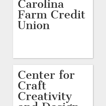
Carolina
Farm Credit
Union
Center for
Craft
Creativity