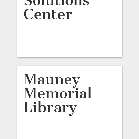
Solutions
Center
Mauney
Memorial
Library