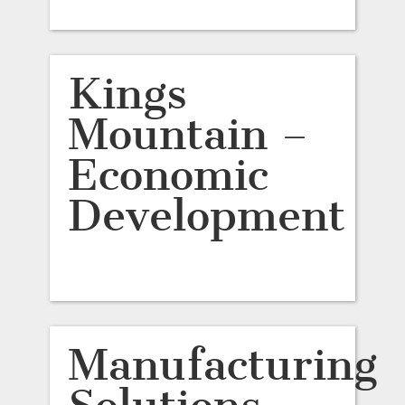
Kings
Mountain –
Economic
Development
Manufacturing