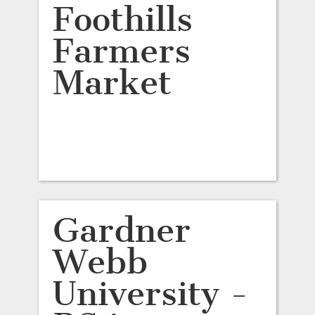
Foothills
Farmers
Market
Gardner
Webb
University -