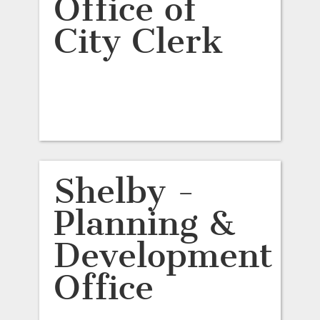
Office of
City Clerk
Shelby -
Planning &
Development
Office