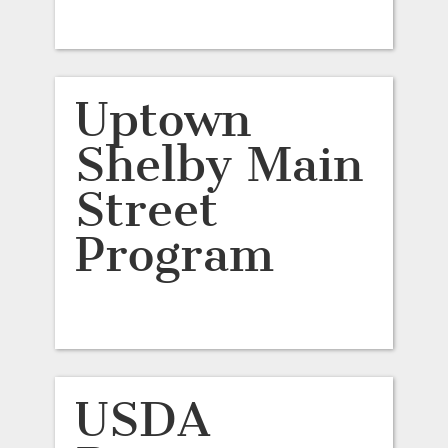
Uptown
Shelby Main
Street
Program
USDA