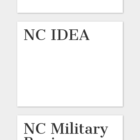
NC IDEA
NC Military