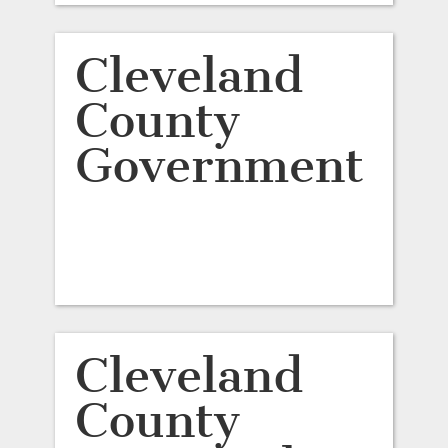
Cleveland
County
Government
Cleveland
County