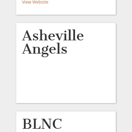
View Website
Asheville
Angels
BLNC