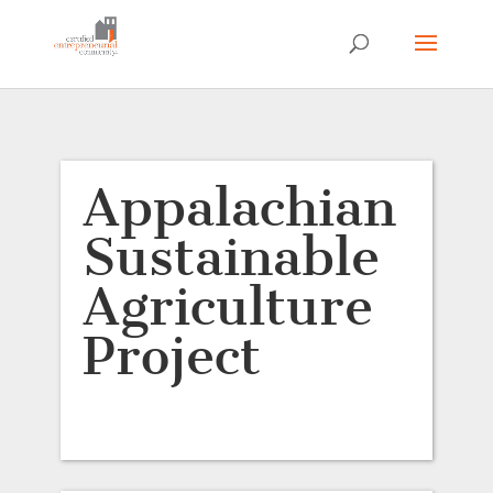
Appalachian
Sustainable
Agriculture
Project