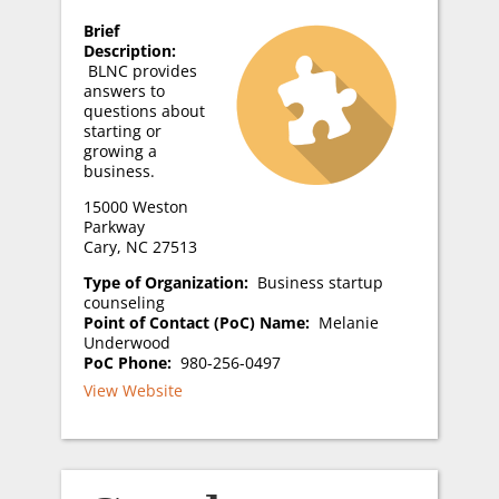
Brief
Description:
BLNC provides
answers to
questions about
starting or
growing a
business.
15000 Weston
Parkway
Cary, NC 27513
Type of Organization:
Business startup
counseling
Point of Contact (PoC) Name:
Melanie
Underwood
PoC Phone:
980-256-0497
View Website