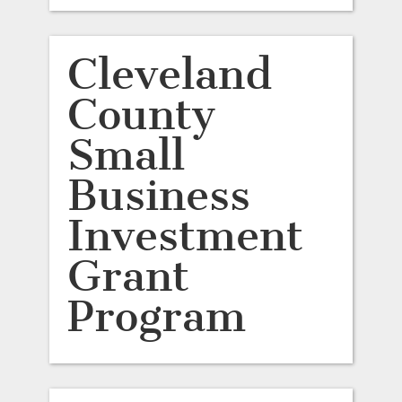
Cleveland
County
Small
Business
Investment
Grant
Program