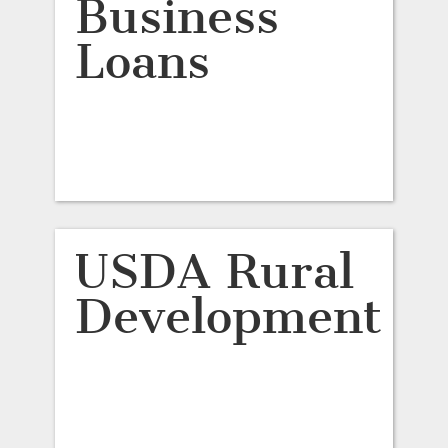
Business
Loans
USDA Rural
Development