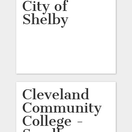
City of
Shelby
Cleveland
Community
College -