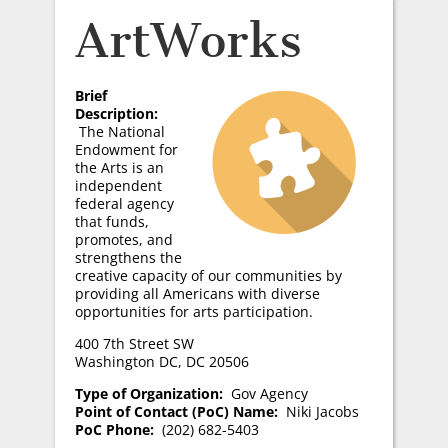
ArtWorks
Brief
Description:
The National
Endowment for
the Arts is an
independent
federal agency
that funds,
promotes, and
strengthens the
creative capacity of our communities by
providing all Americans with diverse
opportunities for arts participation.
400 7th Street SW
Washington DC, DC 20506
Type of Organization:
Gov Agency
Point of Contact (PoC) Name:
Niki Jacobs
PoC Phone:
(202) 682-5403