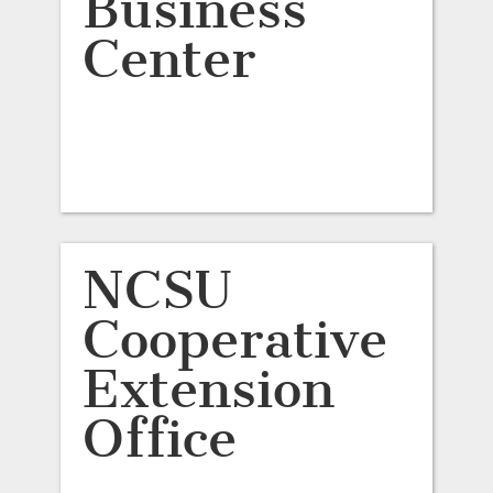
Business
Center
NCSU
Cooperative
Extension
Office