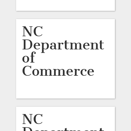
NC
Department
of
Commerce
NC