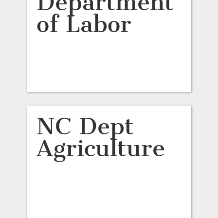
Department
of Labor
NC Dept
Agriculture