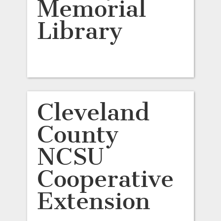
Memorial
Library
Cleveland
County
NCSU
Cooperative
Extension