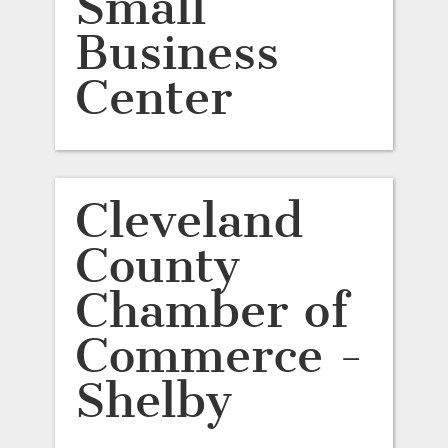
Small
Business
Center
Cleveland
County
Chamber of
Commerce -
Shelby