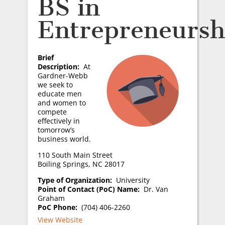
BS in
Entrepreneursh
Brief
Description:
At
Gardner-Webb
we seek to
educate men
and women to
compete
effectively in
tomorrow’s
business world.
110 South Main Street
Boiling Springs, NC 28017
Type of Organization:
University
Point of Contact (PoC) Name:
Dr. Van
Graham
PoC Phone:
(704) 406-2260
View Website