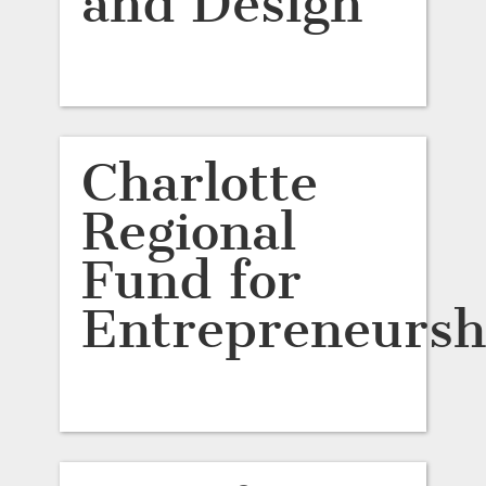
and Design
Charlotte
Regional
Fund for
Entrepreneursh