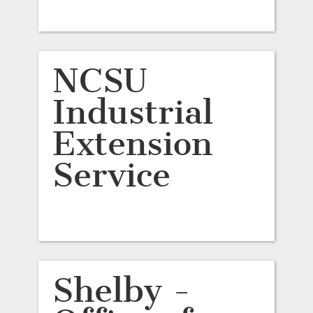
NCSU
Industrial
Extension
Service
Shelby -