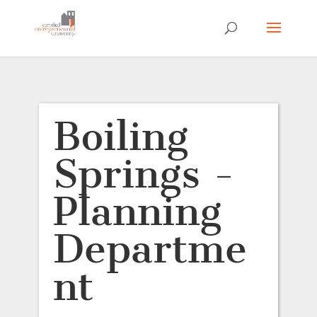
Boiling
Springs -
Planning
Departme
nt