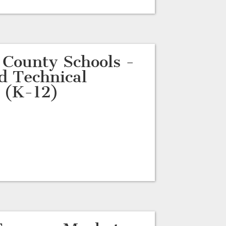
 County Schools -
d Technical
 (K-12)