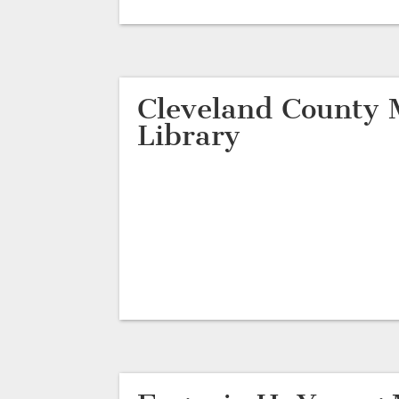
Cleveland County 
Library