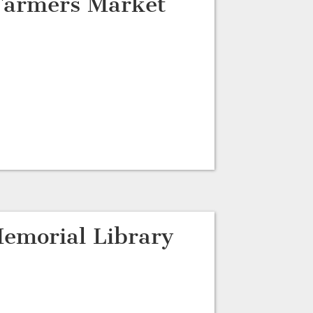
 Farmers Market
emorial Library