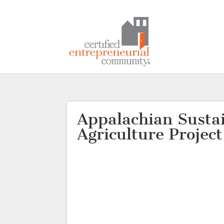
Appalachian Susta
Agriculture Project