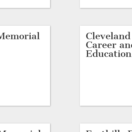
Memorial
Cleveland
Career an
Education