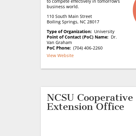
to compete effectively in tomorrow’s
business world.
110 South Main Street
Boiling Springs, NC 28017
Type of Organization:
University
Point of Contact (PoC) Name:
Dr.
Van Graham
PoC Phone:
(704) 406-2260
View Website
NCSU Cooperative
Extension Office