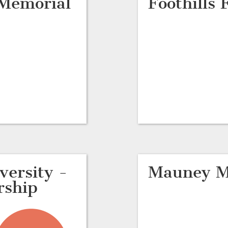
 Memorial
Foothills
ersity -
Mauney M
rship