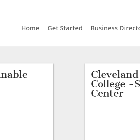
Home
Get Started
Business Direct
inable
Clevelan
College -
Center