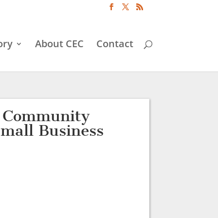
ory
About CEC
Contact
d Community
Small Business