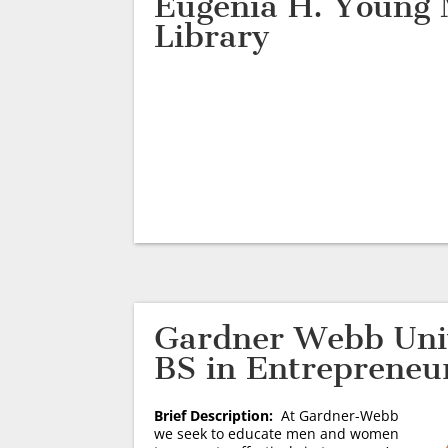
Eugenia H. Young
Library
Gardner Webb Univ
BS in Entrepreneu
Brief Description:
At Gardner-Webb
we seek to educate men and women