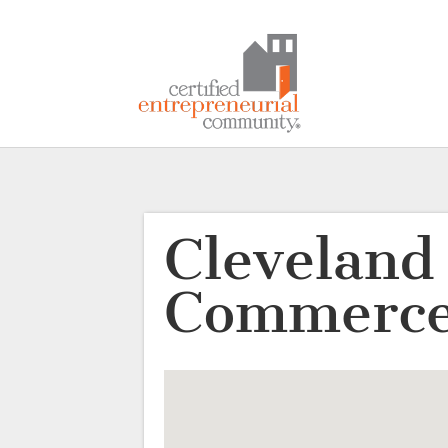
Cleveland
Commerce