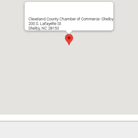
Cleveland County Chamber of Commerce -Shelby
200 S. Lafayette St.
Shelby, NC 28150