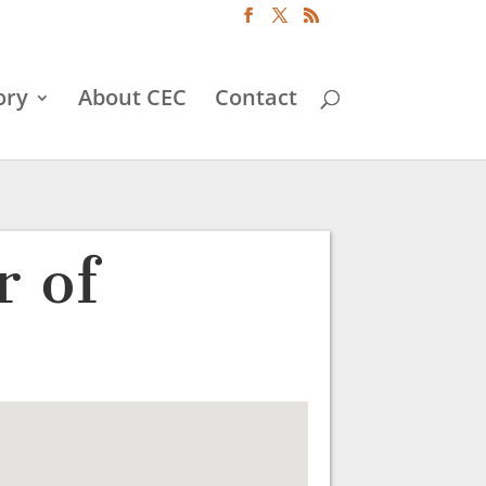
ory
About CEC
Contact
 of