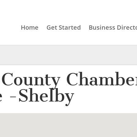
Home
Get Started
Business Direct
 County Chamber
 -Shelby