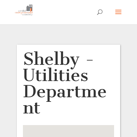
Shelby -
Utilities
Departme
nt