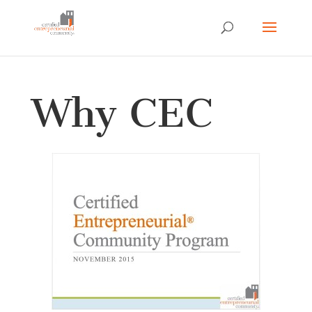
Why CEC