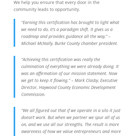
We help you ensure that every door in the
community leads to opportunity.
“Earning this certification has brought to light what
we need to do, it’s a paradigm shift. It gives us a
roadmap and provides guidance all the way,” –
Michael McNally, Burke County chamber president.
“Achieving this certification was really the
culmination of everything we were already doing. It
was an affirmation of our mission statement. Now
we get to keep it flowing.” – Mark Clasby, Executive
Director, Haywood County Economic Development
Commission.
“We all figured out that if we operate in a silo it just
doesn’t work. But when we partner we spur all of us
on, and we use all our strengths. The result is more
awareness of how we value entrepreneurs and more