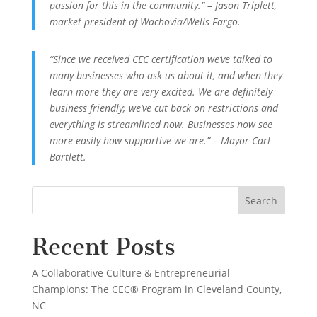
passion for this in the community.” – Jason Triplett,
market president of Wachovia/Wells Fargo.
“Since we received CEC certification we’ve talked to
many businesses who ask us about it, and when they
learn more they are very excited. We are definitely
business friendly; we’ve cut back on restrictions and
everything is streamlined now. Businesses now see
more easily how supportive we are.” – Mayor Carl
Bartlett.
Recent Posts
A Collaborative Culture & Entrepreneurial
Champions: The CEC® Program in Cleveland County,
NC