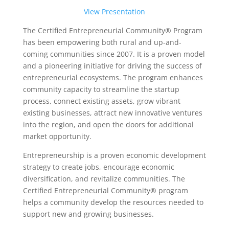
View Presentation
The Certified Entrepreneurial Community® Program
has been empowering both rural and up-and-
coming communities since 2007. It is a proven model
and a pioneering initiative for driving the success of
entrepreneurial ecosystems. The program enhances
community capacity to streamline the startup
process, connect existing assets, grow vibrant
existing businesses, attract new innovative ventures
into the region, and open the doors for additional
market opportunity.
Entrepreneurship is a proven economic development
strategy to create jobs, encourage economic
diversification, and revitalize communities. The
Certified Entrepreneurial Community® program
helps a community develop the resources needed to
support new and growing businesses.