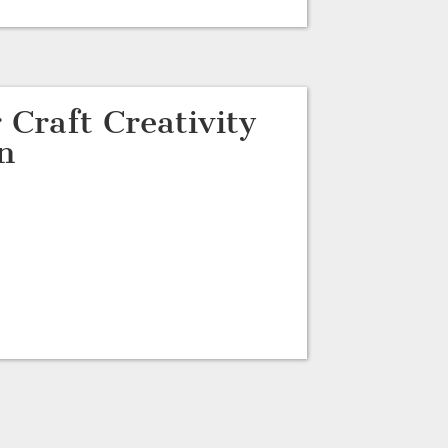
 Craft Creativity
n