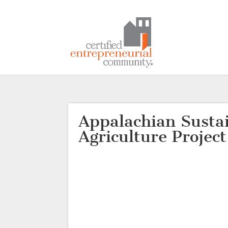
Appalachian Susta
Agriculture Project