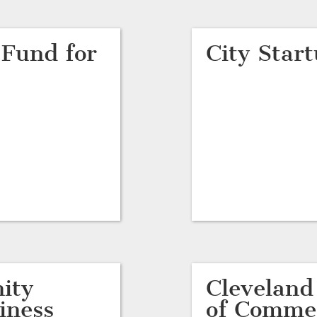
 Fund for
City Star
ity
Clevelan
iness
of Comme