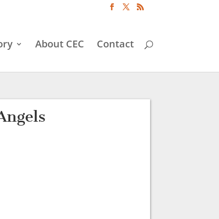
ory
About CEC
Contact
Angels