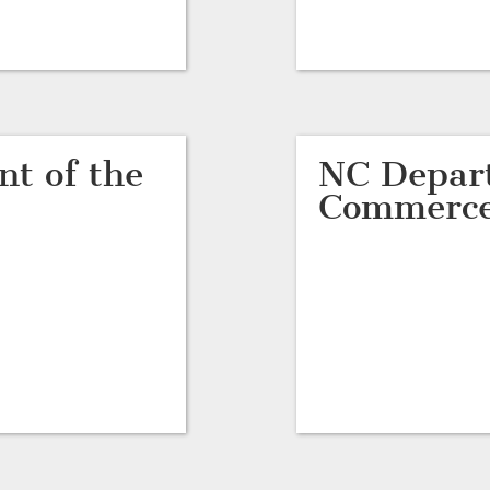
t of the
NC Depar
Commerc