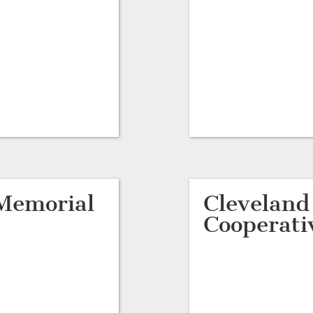
Memorial
Clevelan
Cooperati