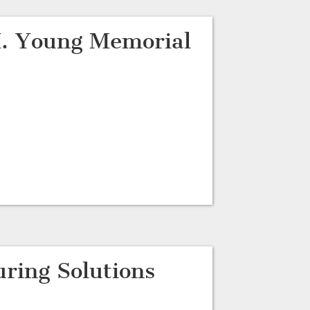
. Young Memorial
ring Solutions