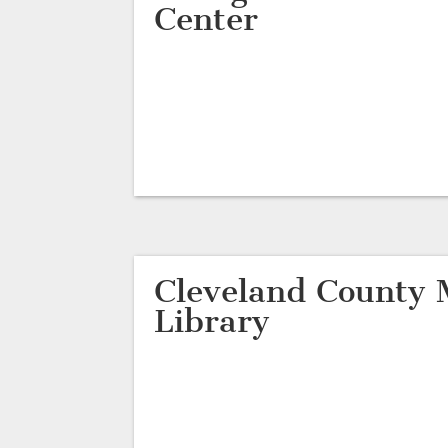
Center
Cleveland County 
Library