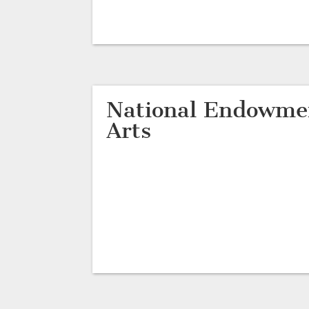
National Endowmen
Arts