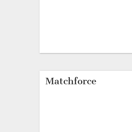
Matchforce