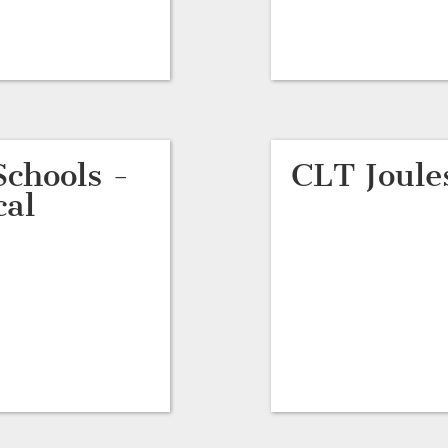
chools -
CLT Joule
cal