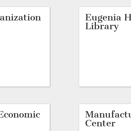
anization
Eugenia H
Library
Economic
Manufactu
Center