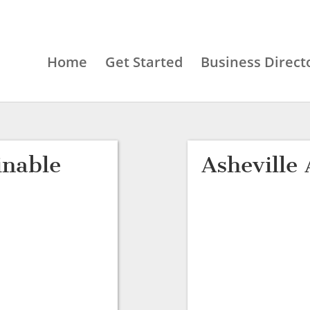
Home
Get Started
Business Direct
inable
Asheville 