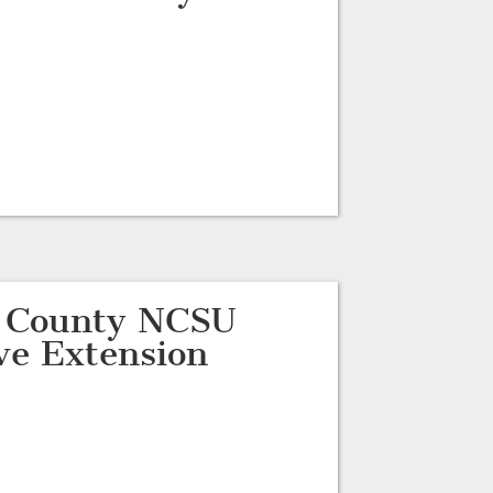
d County NCSU
ve Extension