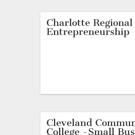
Charlotte Regional
Entrepreneurship
Cleveland Commun
College -Small Bus