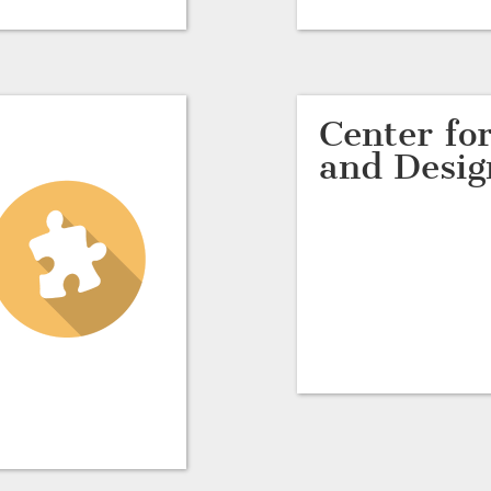
Center for
and Desig