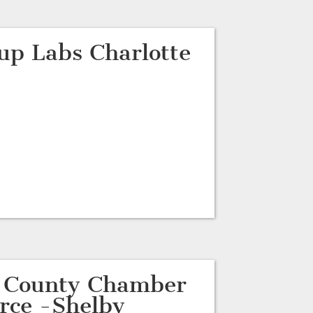
tup Labs Charlotte
d County Chamber
rce -Shelby