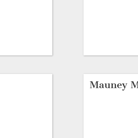
Mauney M