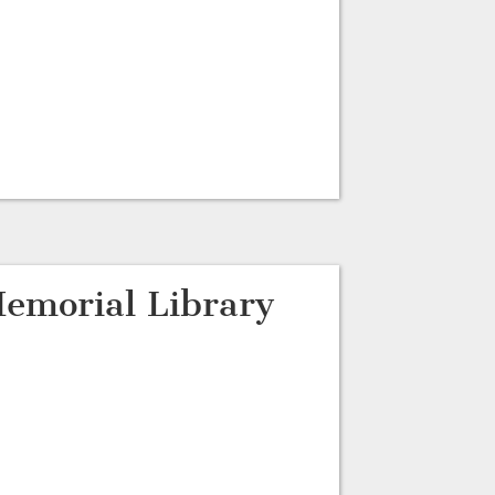
emorial Library