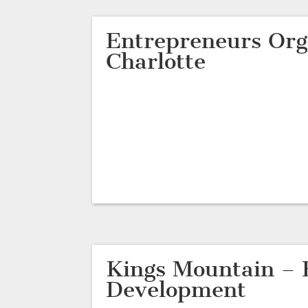
Entrepreneurs Org
Charlotte
Kings Mountain – 
Development