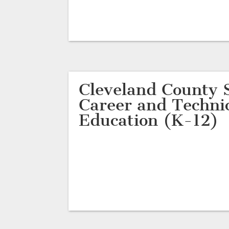
Cleveland County S
Career and Techni
Education (K-12)