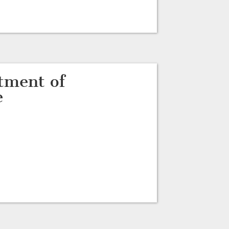
tment of
e