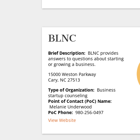
BLNC
Brief Description:
BLNC provides
answers to questions about starting
or growing a business.
15000 Weston Parkway
Cary, NC 27513
Type of Organization:
Business
startup counseling
Point of Contact (PoC) Name:
Melanie Underwood
PoC Phone:
980-256-0497
View Website